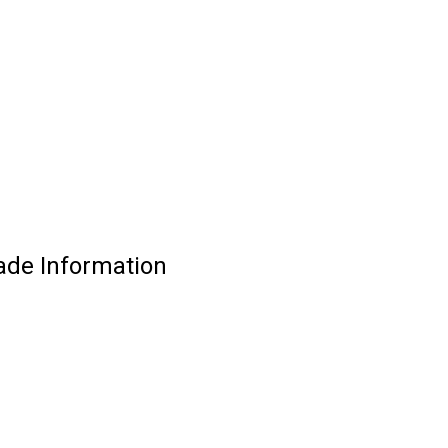
ade Information