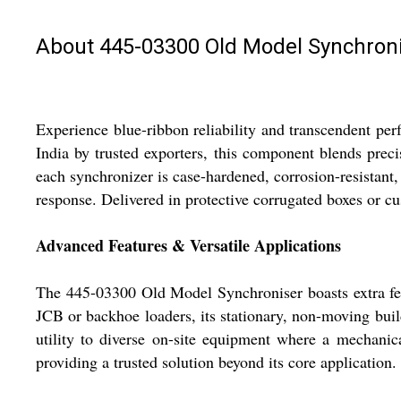
About 445-03300 Old Model Synchron
Experience blue-ribbon reliability and transcendent 
India by trusted exporters, this component blends prec
each synchronizer is case-hardened, corrosion-resistant
response. Delivered in protective corrugated boxes or c
Advanced Features & Versatile Applications
The 445-03300 Old Model Synchroniser boasts extra feat
JCB or backhoe loaders, its stationary, non-moving build
utility to diverse on-site equipment where a mechanica
providing a trusted solution beyond its core application.