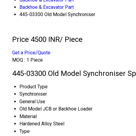
Backhoe & Excavator Part
445-03300 Old Model Synchroniser
Price 4500 INR
/ Piece
Get a Price/Quote
MOQ :
1 Piece
445-03300 Old Model Synchroniser Spe
Product Type
Synchroniser
General Use
Old Model JCB or Backhoe Loader
Material
Hardened Alloy Steel
Type