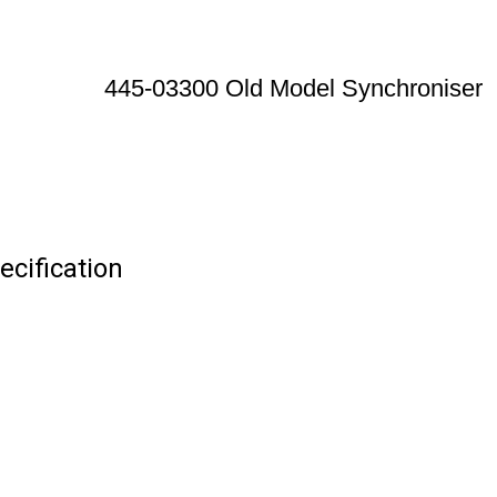
445-03300 Old Model Synchroniser
cification