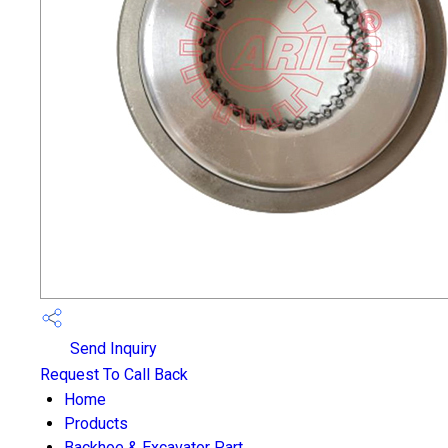
Send Inquiry
Request To Call Back
Home
Products
Backhoe & Excavator Part