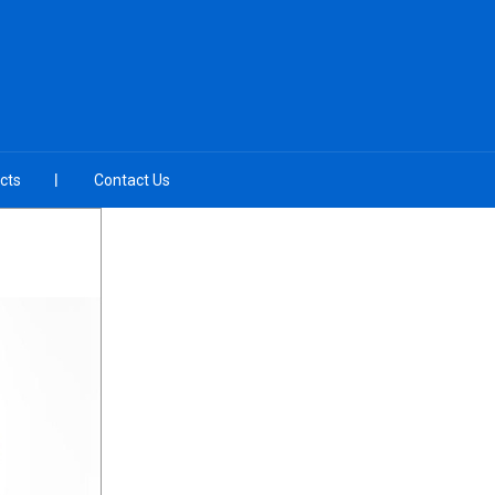
cts
Contact Us