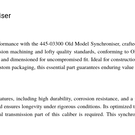
iser
performance with the 445-03300 Old Model Synchroniser, cra
ision machining and lofty quality standards, conforming to 
, and dimensioned for uncompromised fit. Ideal for constructi
ustom packaging, this essential part guarantees enduring valu
ures, including high durability, corrosion resistance, and a
 ensures longevity under rigorous conditions. Its optimized t
l transmission part of this caliber is required. This synchro