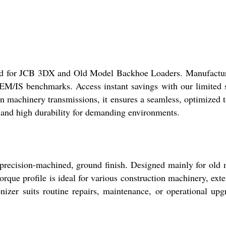
fted for JCB 3DX and Old Model Backhoe Loaders. Manufactu
OEM/IS benchmarks. Access instant savings with our limited 
on machinery transmissions, it ensures a seamless, optimized 
e and high durability for demanding environments.
 precision-machined, ground finish. Designed mainly for old
orque profile is ideal for various construction machinery, ext
nizer suits routine repairs, maintenance, or operational upg