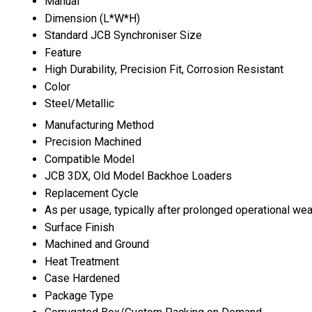
Manual
Dimension (L*W*H)
Standard JCB Synchroniser Size
Feature
High Durability, Precision Fit, Corrosion Resistant
Color
Steel/Metallic
Manufacturing Method
Precision Machined
Compatible Model
JCB 3DX, Old Model Backhoe Loaders
Replacement Cycle
As per usage, typically after prolonged operational wea
Surface Finish
Machined and Ground
Heat Treatment
Case Hardened
Package Type