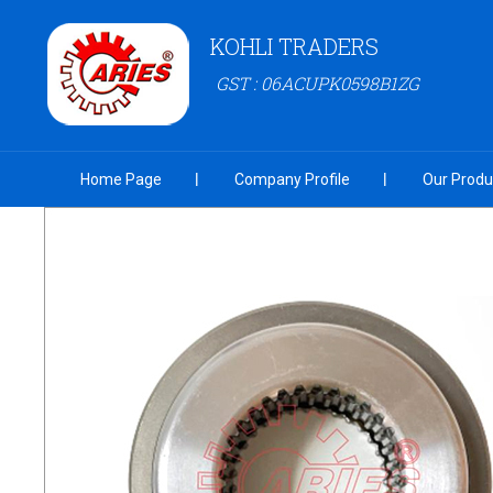
KOHLI TRADERS
GST : 06ACUPK0598B1ZG
Home Page
Company Profile
Our Produ