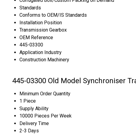
Corrugated Box/Custom Packing on Demand
Standards
Conforms to OEM/IS Standards
Installation Position
Transmission Gearbox
OEM Reference
445-03300
Application Industry
Construction Machinery
445-03300 Old Model Synchroniser Tr
Minimum Order Quantity
1 Piece
Supply Ability
10000 Pieces Per Week
Delivery Time
2-3 Days