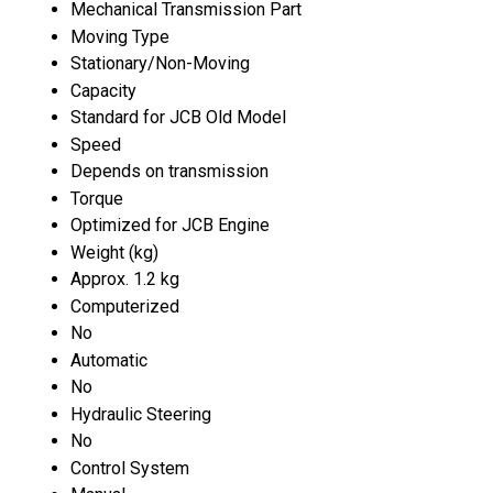
Mechanical Transmission Part
Moving Type
Stationary/Non-Moving
Capacity
Standard for JCB Old Model
Speed
Depends on transmission
Torque
Optimized for JCB Engine
Weight (kg)
Approx. 1.2 kg
Computerized
No
Automatic
No
Hydraulic Steering
No
Control System