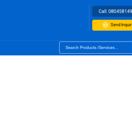
Call:
08045814
Send Inquir